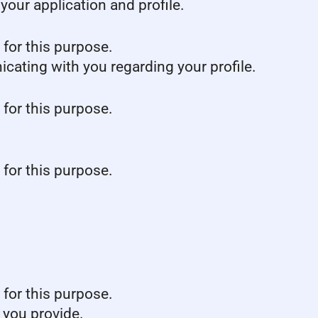
our application and profile.
 for this purpose.
icating with you regarding your profile.
 for this purpose.
 for this purpose.
 for this purpose.
 you provide.