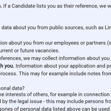
.
If a Candidate lists you as their reference, we w
data about you from public sources, such as Lin
on about you from our employees or partners (s
current or future vacancies.
references, we may collect information about you
th you.
Information about your application and prof
process. This may for example include notes fro
sonal data?
he interests of others, for example in connection 
d by the legal issue - this may include persons fro
gories of personal data listed above can be used 