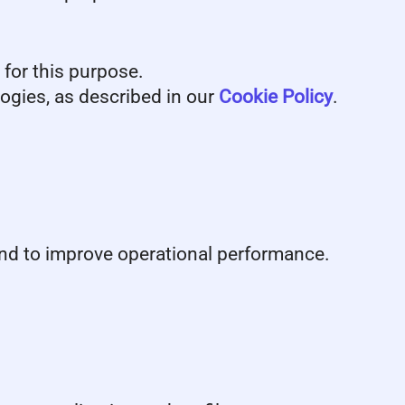
 for this purpose.
logies, as described in our
Cookie Policy
.
 and to improve operational performance.