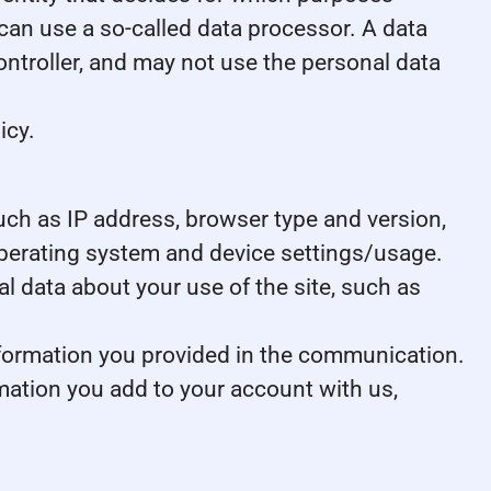
can use a so-called data processor. A data
controller, and may not use the personal data
icy.
 such as IP address, browser type and version,
 operating system and device settings/usage.
ical data about your use of the site, such as
nformation you provided in the communication.
mation you add to your account with us,