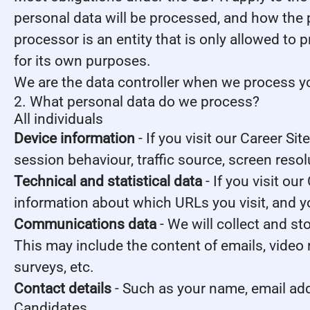
personal data will be processed, and how the 
processor is an entity that is only allowed to
for its own purposes.
We are the data controller when we process you
2. What personal data do we process?
All individuals
Device information
- If you visit our Career Si
session behaviour, traffic source, screen reso
Technical and statistical data
- If you visit our
information about which URLs you visit, and you
Communications data
- We will collect and s
This may include the content of emails, video
surveys, etc.
Contact details
- Such as your name, email ad
Candidates