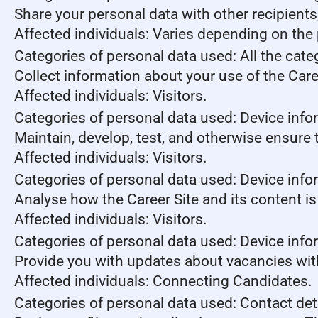
Share your personal data with other recipient
Affected individuals: Varies depending on the 
Categories of personal data used: All the cate
Collect information about your use of the Care
Affected individuals: Visitors.
Categories of personal data used: Device info
Maintain, develop, test, and otherwise ensure t
Affected individuals: Visitors.
Categories of personal data used: Device infor
Analyse how the Career Site and its content is
Affected individuals: Visitors.
Categories of personal data used: Device infor
Provide you with updates about vacancies wit
Affected individuals: Connecting Candidates.
Categories of personal data used: Contact de