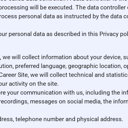
processing will be executed. The data controller 
 process personal data as instructed by the data 
r personal data as described in this Privacy pol
te, we will collect information about your device,
lution, preferred language, geographic location,
 Career Site, we will collect technical and statist
r activity on the site.
tore your communication with us, including the i
 recordings, messages on social media, the infor
dress, telephone number and physical address.