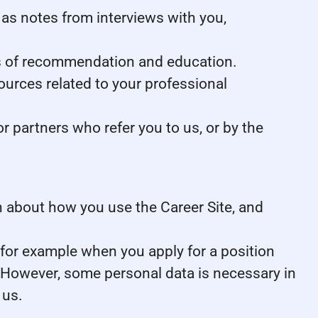
as notes from interviews with you,
ers of recommendation and education.
ources related to your professional
 partners who refer you to us, or by the
ion about how you use the Career Site, and
 for example when you apply for a position
. However, some personal data is necessary in
 us.