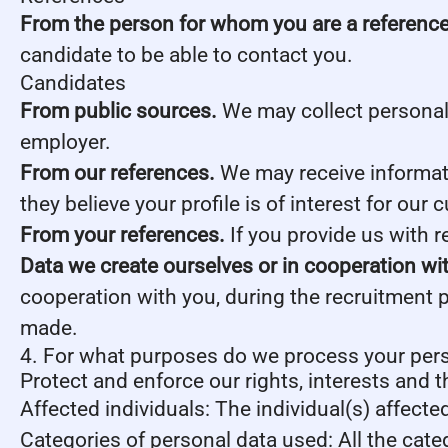
From the person for whom you are a reference
candidate to be able to contact you.
Candidates
From public sources.
We may collect personal 
employer.
From our references.
We may receive informati
they believe your profile is of interest for our 
From your references.
If you provide us with 
Data we create ourselves or in cooperation wi
cooperation with you, during the recruitment 
made.
4. For what purposes do we process your per
Protect and enforce our rights, interests and t
Affected individuals: The individual(s) affecte
Categories of personal data used: All the cate