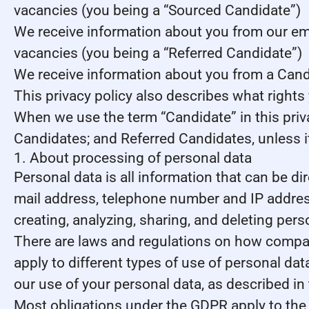
vacancies (you being a “Sourced Candidate”)
We receive information about you from our emplo
vacancies (you being a “Referred Candidate”)
We receive information about you from a Candid
This privacy policy also describes what right
When we use the term “Candidate” in this priv
Candidates; and Referred Candidates, unless it
1. About processing of personal data
Personal data is all information that can be dir
mail address, telephone number and IP address
creating, analyzing, sharing, and deleting pers
There are laws and regulations on how compani
apply to different types of use of personal data
our use of your personal data, as described in
Most obligations under the GDPR apply to the s