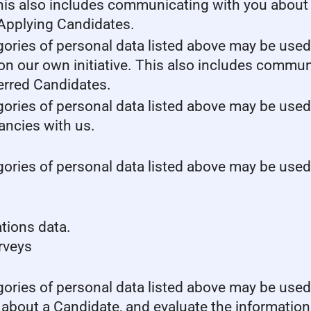
This also includes communicating with you about y
 Applying Candidates.
gories of personal data listed above may be used
 on our own initiative. This also includes commun
erred Candidates.
gories of personal data listed above may be used
cancies with us.
gories of personal data listed above may be used
tions data.
urveys
gories of personal data listed above may be used
 about a Candidate, and evaluate the information