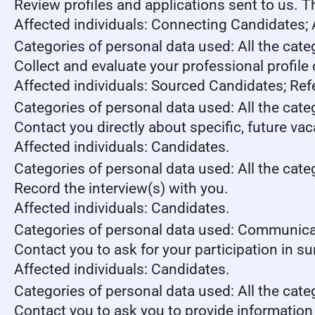
Review profiles and applications sent to us. 
Affected individuals: Connecting Candidates;
Categories of personal data used: All the cate
Collect and evaluate your professional profile
Affected individuals: Sourced Candidates; Ref
Categories of personal data used: All the cate
Contact you directly about specific, future va
Affected individuals: Candidates.
Categories of personal data used: All the cate
Record the interview(s) with you.
Affected individuals: Candidates.
Categories of personal data used: Communica
Contact you to ask for your participation in s
Affected individuals: Candidates.
Categories of personal data used: All the cate
Contact you to ask you to provide information