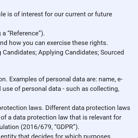
 is of interest for our current or future
 a “Reference”).
and how you can exercise these rights.
ng Candidates; Applying Candidates; Sourced
rson. Examples of personal data are: name, e-
use of personal data - such as collecting,
otection laws. Different data protection laws
of a data protection law that is relevant for
egulation (2016/679, “GDPR”).
e entity that decides for which purposes