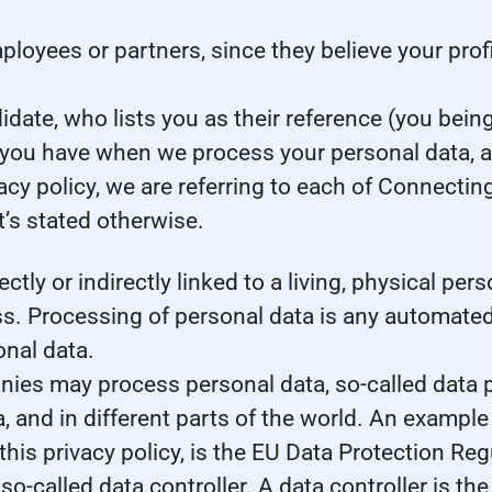
yees or partners, since they believe your profile
ate, who lists you as their reference (you being
s you have when we process your personal data, 
acy policy, we are referring to each of Connecti
’s stated otherwise.
ectly or indirectly linked to a living, physical pe
. Processing of personal data is any automated 
onal data.
es may process personal data, so-called data pr
, and in different parts of the world. An example 
 this privacy policy, is the EU Data Protection R
o-called data controller. A data controller is th