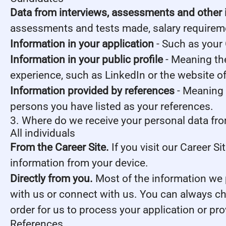
Data from interviews, assessments and other 
assessments and tests made, salary requirem
Information in your application
- Such as your 
Information in your public profile
- Meaning the
experience, such as LinkedIn or the website o
Information provided by references
- Meaning 
persons you have listed as your references.
3. Where do we receive your personal data fr
All individuals
From the Career Site.
If you visit our Career S
information from your device.
Directly from you.
Most of the information we p
with us or connect with us. You can always ch
order for us to process your application or pr
References