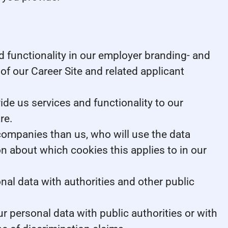
 functionality in our employer branding- and
of our Career Site and related applicant
e us services and functionality to our
re.
 companies than us, who will use the data
on about which cookies this applies to in our
nal data with authorities and other public
r personal data with public authorities or with