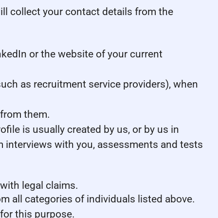
ill collect your contact details from the
kedIn or the website of your current
uch as recruitment service providers), when
 from them.
ile is usually created by us, or by us in
m interviews with you, assessments and tests
with legal claims.
m all categories of individuals listed above.
for this purpose.