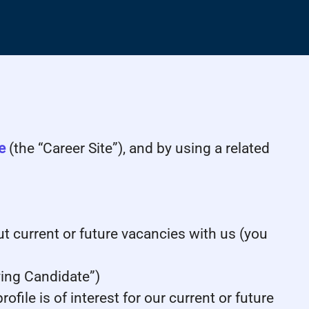
e
(the “Career Site”), and by using a related
ut current or future vacancies with us (you
lying Candidate”)
file is of interest for our current or future