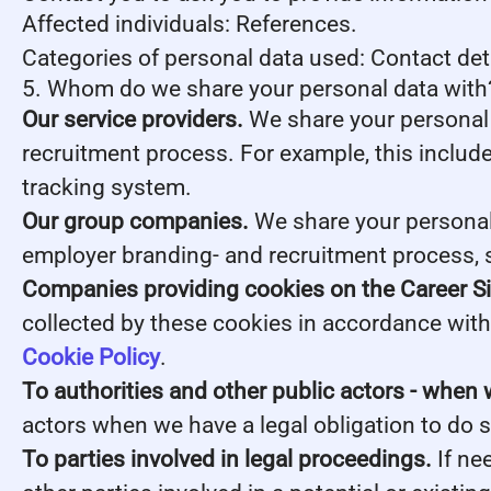
Affected individuals: References.
Categories of personal data used: Contact de
5. Whom do we share your personal data with
Our service providers.
We share your personal 
recruitment process. For example, this include
tracking system.
Our group companies.
We share your personal 
employer branding- and recruitment process, 
Companies providing cookies on the Career Si
collected by these cookies in accordance with 
Cookie Policy
.
To authorities and other public actors - when 
actors when we have a legal obligation to do s
To parties involved in legal proceedings.
If ne