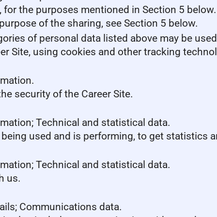
s, for the purposes mentioned in Section 5 below.
purpose of the sharing, see Section 5 below.
gories of personal data listed above may be used
er Site, using cookies and other tracking techno
rmation.
he security of the Career Site.
mation; Technical and statistical data.
 being used and is performing, to get statistics
mation; Technical and statistical data.
h us.
tails; Communications data.