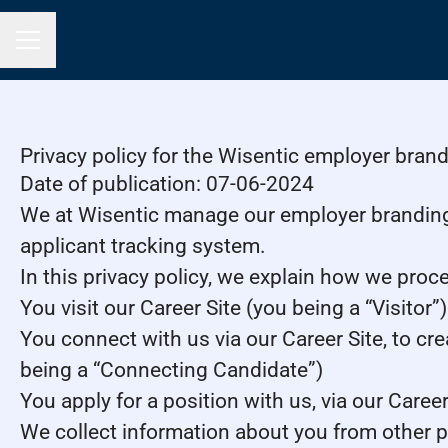
Career menu
Privacy policy for the Wisentic employer bran
Date of publication: 07-06-2024
We at Wisentic manage our employer brandin
applicant tracking system.
In this privacy policy, we explain how we proce
You visit our Career Site (you being a “Visitor”)
You connect with us via our Career Site, to cre
being a “Connecting Candidate”)
You apply for a position with us, via our Caree
We collect information about you from other part