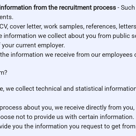
information from the recruitment process
- Such 
ents.
CV, cover letter, work samples, references, lett
 information we collect about you from public s
f your current employer.
the information we receive from our employees or
om?
ite, we collect technical and statistical informat
rocess about you, we receive directly from you,
oose not to provide us with certain information
ovide you the information you request to get from