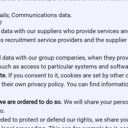
tails; Communications data.
?
data with our suppliers who provide services and
s recruitment service providers and the supplier 
data with our group companies, when they provid
such as access to particular systems and softwa
te.
If you consent to it, cookies are set by other
their own privacy policy. You can find informati
we are ordered to do so.
We will share your perso
o.
eded to protect or defend our rights, we share you