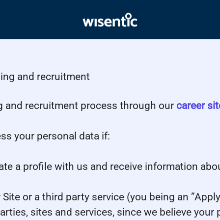
ding and recruitment
g and recruitment process through our
career sit
ss your personal data if:
ate a profile with us and receive information abo
r Site or a third party service (you being an ”App
ies, sites and services, since we believe your pro