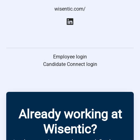
wisentic.com/
Employee login
Candidate Connect login
Already working at
Wisentic?