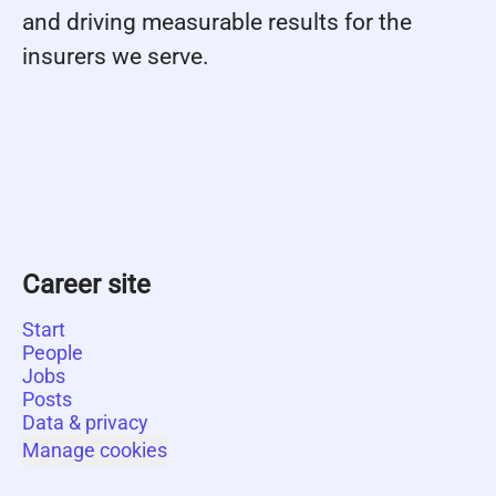
and driving measurable results for the
insurers we serve.
Career site
Start
People
Jobs
Posts
Data & privacy
Manage cookies