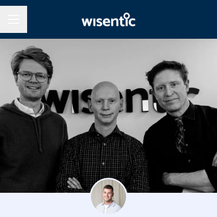
Career menu