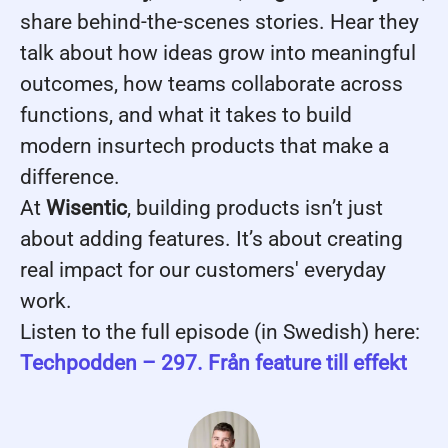
share behind-the-scenes stories. Hear they
talk about how ideas grow into meaningful
outcomes, how teams collaborate across
functions, and what it takes to build
modern insurtech products that make a
difference.
At
Wisentic
, building products isn’t just
about adding features. It’s about creating
real impact for our customers' everyday
work.
Listen to the full episode (in Swedish) here:
Techpodden – 297. Från feature till effekt