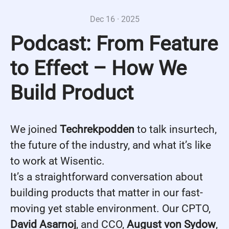
Dec 16 · 2025
Podcast: From Feature
to Effect – How We
Build Product
We joined
Techrekpodden
to talk insurtech,
the future of the industry, and what it’s like
to work at Wisentic.
It’s a straightforward conversation about
building products that matter in our fast-
moving yet stable environment. Our CPTO,
David Asarnoj
, and CCO,
August von Sydow
,