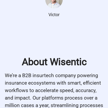
Victor
About Wisentic
We’re a B2B insurtech company powering
insurance ecosystems with smart, efficient
workflows to accelerate speed, accuracy,
and impact. Our platforms process over a
million cases a year, streamlining processes