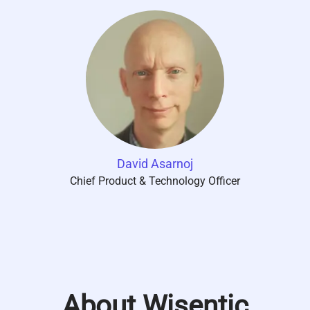
David Asarnoj
Chief Product & Technology Officer
About Wisentic