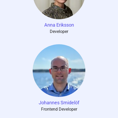
Anna Eriksson
Developer
Johannes Smidelöf
Frontend Developer