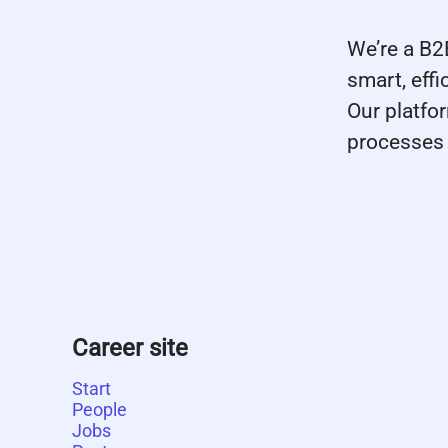
We’re a B
smart, eff
Our platfo
processes 
Career site
Start
People
Jobs