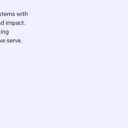
stems with
nd impact.
ning
we serve.