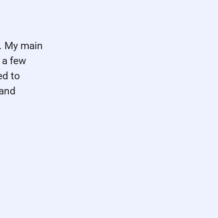
m. My main
 a few
ed to
 and