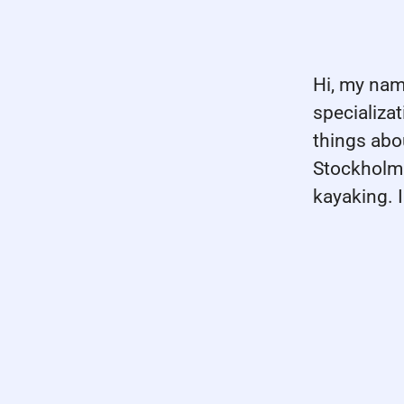
Hi, my nam
specializa
things abo
Stockholm 
kayaking. 