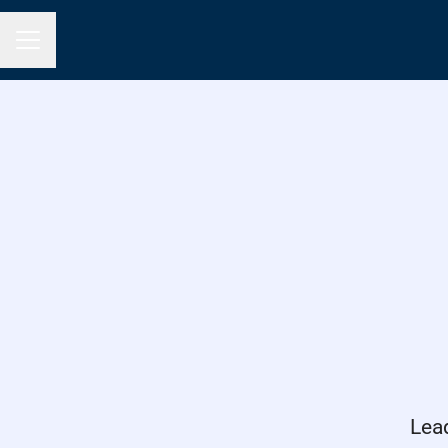
Career menu
Lea