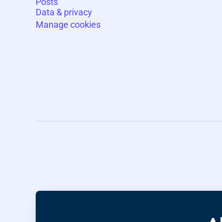
Posts
Data & privacy
Manage cookies