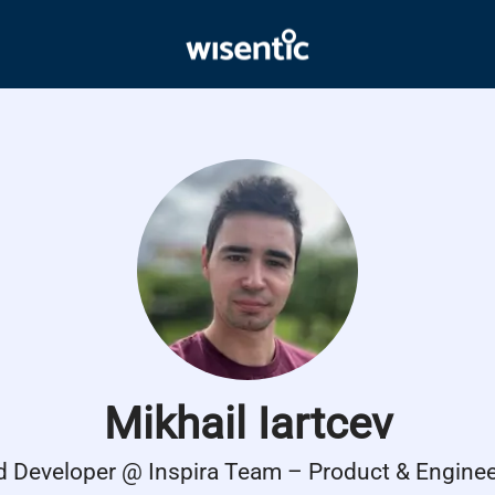
Mikhail Iartcev
d Developer @ Inspira Team – Product & Enginee