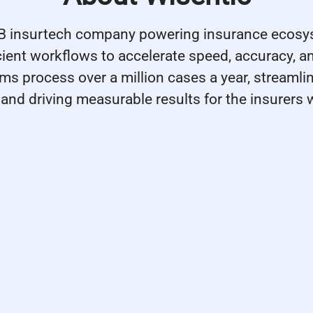
2B insurtech company powering insurance ecosy
icient workflows to accelerate speed, accuracy, a
rms process over a million cases a year, streamli
and driving measurable results for the insurers 