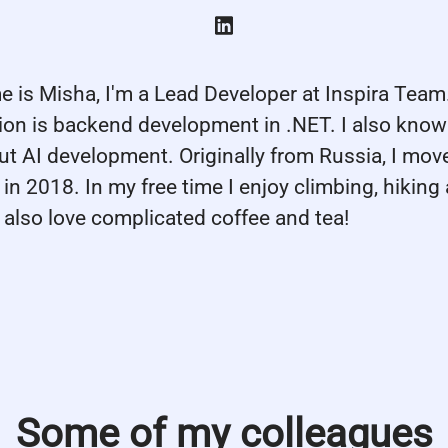
e is Misha, I'm a Lead Developer at Inspira Tea
tion is backend development in .NET. I also know
ut AI development. Originally from Russia, I mov
in 2018. In my free time I enjoy climbing, hiking
I also love complicated coffee and tea!
Some of my colleagues