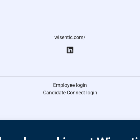
wisentic.com/
Employee login
Candidate Connect login