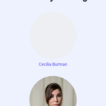
Cecilia Burman