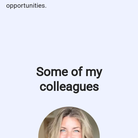
opportunities.
Some of my
colleagues