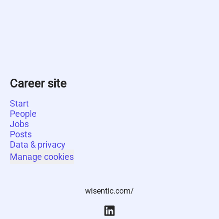
Career site
Start
People
Jobs
Posts
Data & privacy
Manage cookies
wisentic.com/