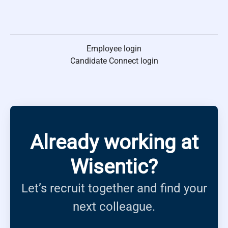
Employee login
Candidate Connect login
Already working at
Wisentic?
Let’s recruit together and find your
next colleague.