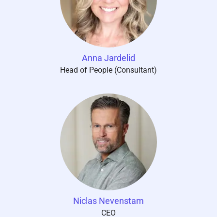
Anna Jardelid
Head of People (Consultant)
Niclas Nevenstam
CEO