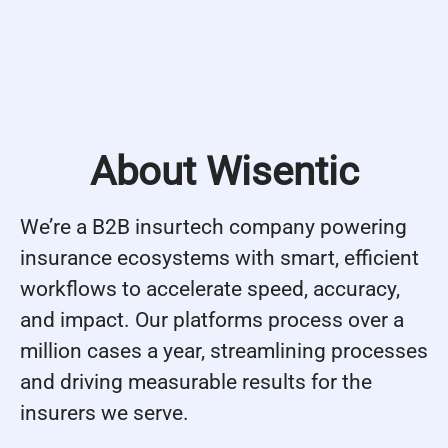
About Wisentic
We’re a B2B insurtech company powering
insurance ecosystems with smart, efficient
workflows to accelerate speed, accuracy,
and impact. Our platforms process over a
million cases a year, streamlining processes
and driving measurable results for the
insurers we serve.