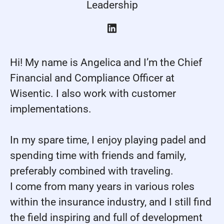
Leadership
Hi! My name is Angelica and I’m the Chief
Financial and Compliance Officer at
Wisentic. I also work with customer
implementations.
In my spare time, I enjoy playing padel and
spending time with friends and family,
preferably combined with traveling.
I come from many years in various roles
within the insurance industry, and I still find
the field inspiring and full of development