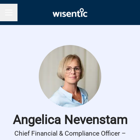
Career menu
Angelica Nevenstam
Chief Financial & Compliance Officer –