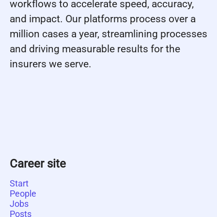
workflows to accelerate speed, accuracy,
and impact. Our platforms process over a
million cases a year, streamlining processes
and driving measurable results for the
insurers we serve.
Career site
Start
People
Jobs
Posts