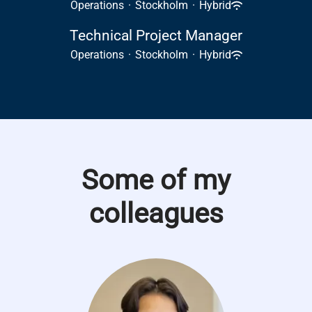
Operations
·
Stockholm
·
Hybrid
Technical Project Manager
Operations
·
Stockholm
·
Hybrid
Some of my
colleagues