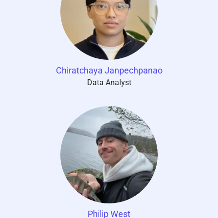
Chiratchaya Janpechpanao
Data Analyst
Philip West