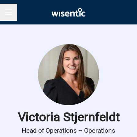
Career menu
Victoria Stjernfeldt
Head of Operations – Operations