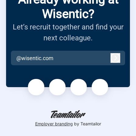
Wisentic?
Let’s recruit together and find your
next colleague.
@wisentic.com
Log in
Employer branding
by Teamtailor