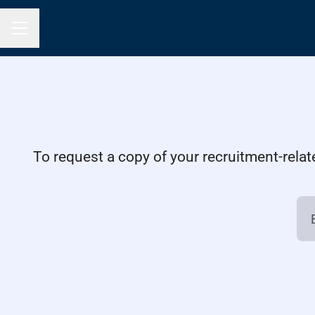
Career menu
To request a copy of your recruitment-relat