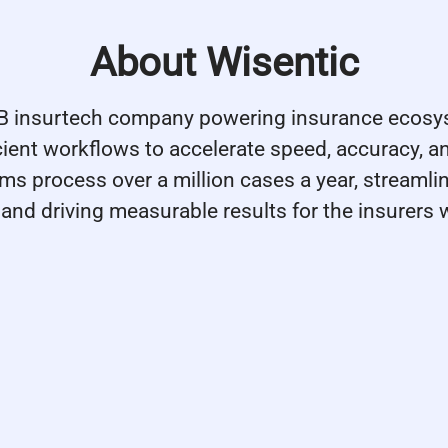
About Wisentic
2B insurtech company powering insurance ecosy
icient workflows to accelerate speed, accuracy, a
rms process over a million cases a year, streamli
and driving measurable results for the insurers 