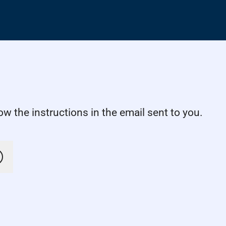
w the instructions in the email sent to you.