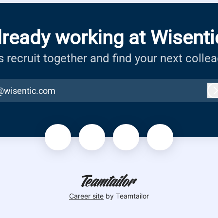
lready working at Wisenti
s recruit together and find your next colle
@wisentic.com
Career site
by Teamtailor