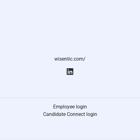
wisentic.com/
Employee login
Candidate Connect login