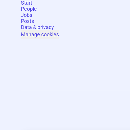
Start
People
Jobs
Posts
Data & privacy
Manage cookies