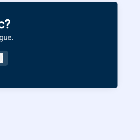
c?
ague.
Log in