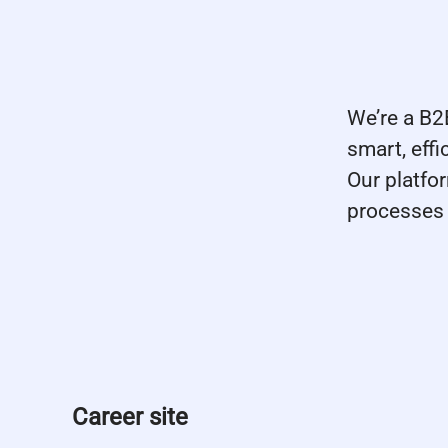
We’re a B
smart, eff
Our platfo
processes 
Career site