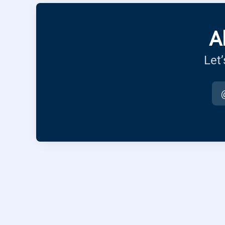
A
Let’