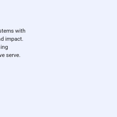
stems with
nd impact.
ning
we serve.