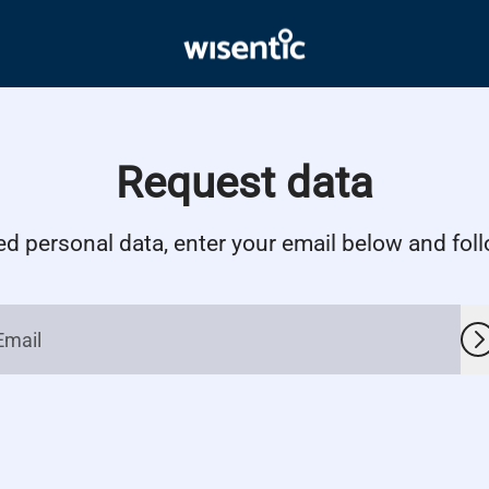
Request data
ed personal data, enter your email below and follo