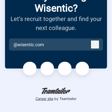
Wisentic?
Let’s recruit together and find your
next colleague.
@wisentic.com
Log in
Career site
by Teamtailor