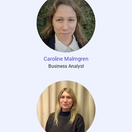
Caroline Malmgren
Business Analyst