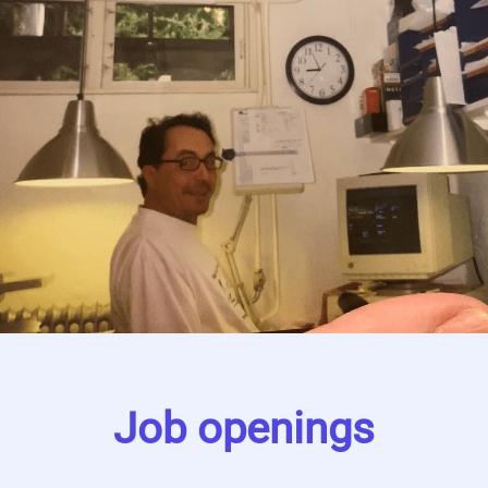
Job openings