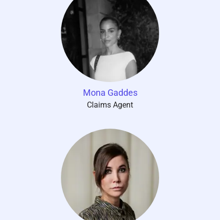
Mona Gaddes
Claims Agent