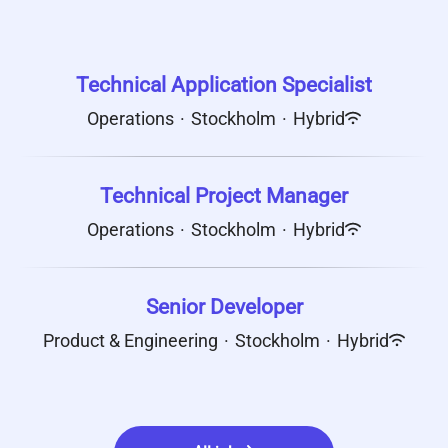
Technical Application Specialist
Operations
·
Stockholm
·
Hybrid
Technical Project Manager
Operations
·
Stockholm
·
Hybrid
Senior Developer
Product & Engineering
·
Stockholm
·
Hybrid