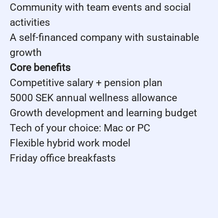
Community with team events and social
activities
A self-financed company with sustainable
growth
Core benefits
Competitive salary + pension plan
5000 SEK annual wellness allowance
Growth development and learning budget
Tech of your choice: Mac or PC
Flexible hybrid work model
Friday office breakfasts