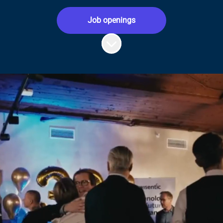
Job openings
Scroll to content
Hey, this is us:
Insurance tech is what we know best. We
solve complex industry challenges with
SaaS products that help teams and users
manage day-to-day work efficiently. That’s
us, an insurtech company.
We’re doers, creative thinkers and proud