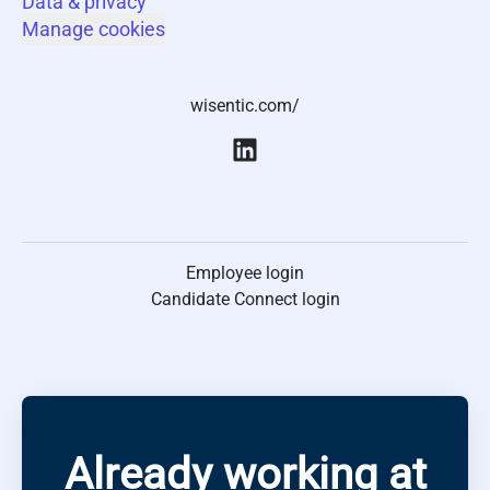
Data & privacy
Manage cookies
wisentic.com/
Employee login
Candidate Connect login
Already working at