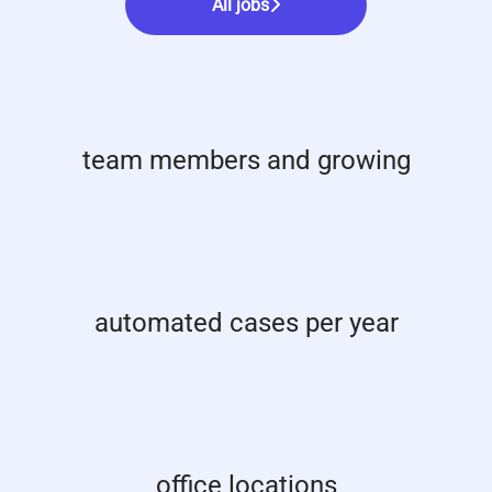
All jobs
team members and growing
automated cases per year
office locations