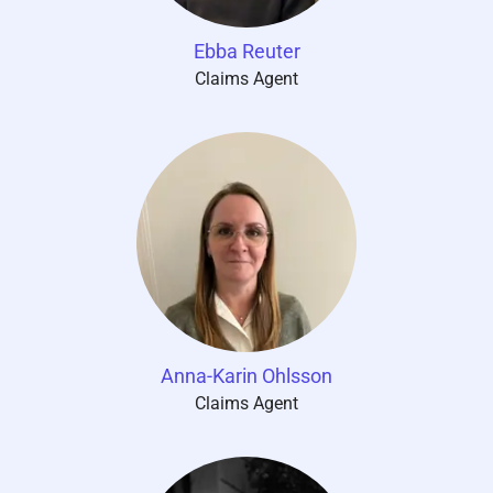
Ebba Reuter
Claims Agent
Anna-Karin Ohlsson
Claims Agent