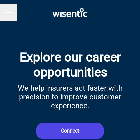
Career menu
Explore our career
opportunities
We help insurers act faster with
precision to improve customer
experience.
Connect