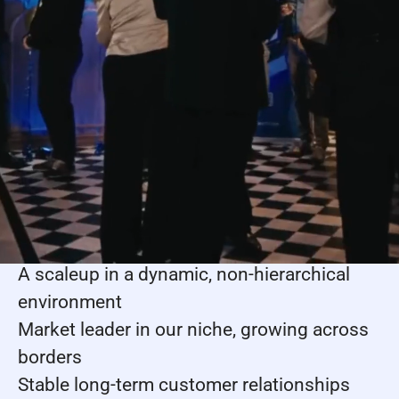
nerds at heart. You’ll tackle meaningful
problems, make an impact, and grow with a
team that celebrates wins, learns from
mistakes, and genuinely supports each
other – all while moving the industry
forward.
Why people join us
Collaborate with talented colleagues
supporting your growth
A scaleup in a dynamic, non-hierarchical
environment
Market leader in our niche, growing across
borders
Stable long-term customer relationships