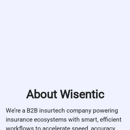
About Wisentic
We’re a B2B insurtech company powering
insurance ecosystems with smart, efficient
workflows to accelerate speed, accuracy,