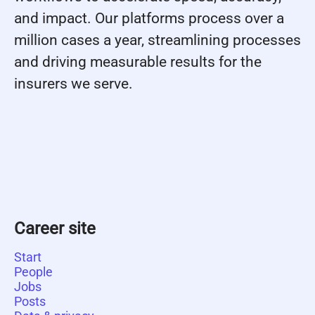
and impact. Our platforms process over a
million cases a year, streamlining processes
and driving measurable results for the
insurers we serve.
Career site
Start
People
Jobs
Posts