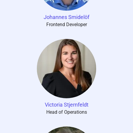
Johannes Smidelöf
Frontend Developer
Victoria Stjernfeldt
Head of Operations