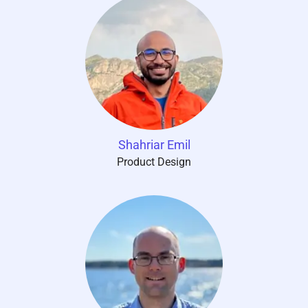
Shahriar Emil
Product Design