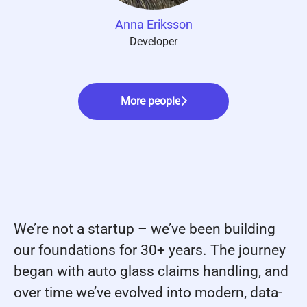
Anna Eriksson
Developer
More people
We’re not a startup – we’ve been building
our foundations for 30+ years. The journey
began with auto glass claims handling, and
over time we’ve evolved into modern, data-