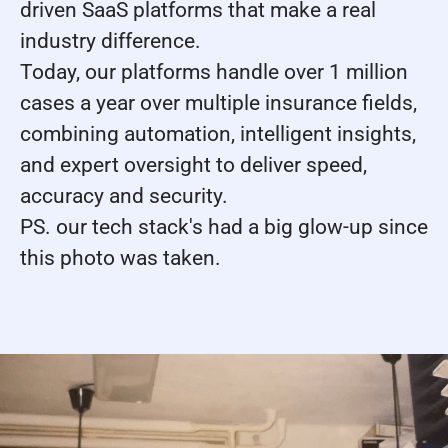
driven SaaS platforms that make a real
industry difference.
Today, our platforms handle over 1 million
cases a year over multiple insurance fields,
combining automation, intelligent insights,
and expert oversight to deliver speed,
accuracy and security.
PS. our tech stack's had a big glow-up since
this photo was taken.